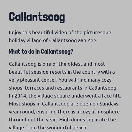
Callantsoog
Enjoy this beautiful video of the picturesque
holiday village of Callantsoog aan Zee.
What to do in Callantsoog?
Callantsoog is one of the oldest and most
beautiful seaside resorts in the country with a
very pleasant center. You will find many cozy
shops, terraces and restaurants in Callantsoog.
In 2014, the village square underwent a face lift.
Most shops in Callantsoog are open on Sundays
year round, ensuring there is a cozy atmosphere
throughout the year. High dunes separate the
village from the wonderful beach.