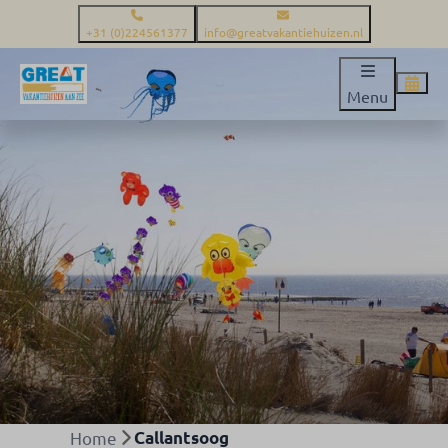
+31 (0)224561377
info@greatvakantiehuizen.nl
Menu
Home
Callantsoog