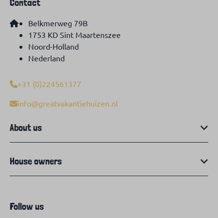
Contact
Belkmerweg 79B
1753 KD Sint Maartenszee
Noord-Holland
Nederland
+31 (0)224561377
info@greatvakantiehuizen.nl
About us
House owners
Follow us