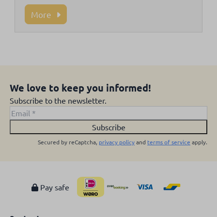
More
We love to keep you informed!
Subscribe to the newsletter.
Subscribe
Secured by reCaptcha,
privacy policy
and
terms of service
apply.
Pay safe