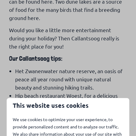
can be found here. Two dune lakes are a source
of food for the many birds that find a breeding
ground here.
Would you like a little more entertainment
during your holiday? Then Callantsoog really is
the right place for you!
Our Callantsoog tips:
Het Zwanenwater nature reserve, an oasis of
peace all year round with unique natural
beauty and stunning hiking trails.
Hip beach restaurant Woest, for a delicious
lunch or a romantic dinner by the sea.
This website uses cookies
The renovated village square with the many
We use cookies to optimize your user experience, to
cozy restaurants and the diversity of nice
provide personalized content and to analyze our traffic.
shops.
We also share information about your use of our site with