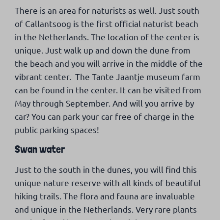
There is an area for naturists as well. Just south
of Callantsoog is the first official naturist beach
in the Netherlands. The location of the center is
unique. Just walk up and down the dune from
the beach and you will arrive in the middle of the
vibrant center. The Tante Jaantje museum farm
can be found in the center. It can be visited from
May through September. And will you arrive by
car? You can park your car free of charge in the
public parking spaces!
Swan water
Just to the south in the dunes, you will find this
unique nature reserve with all kinds of beautiful
hiking trails. The flora and fauna are invaluable
and unique in the Netherlands. Very rare plants