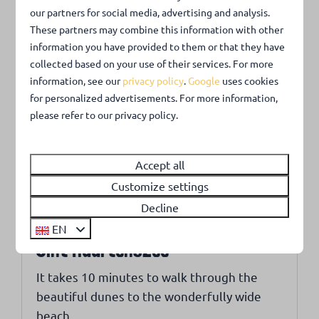
Albert Heijn, the first in the Netherlands to be
our partners for social media, advertising and analysis.
open 365 days a year from 8 a.m. to 10 p.m.
These partners may combine this information with other
information you have provided to them or that they have
Callantsoog is a true gem on the North Sea coast.
collected based on your use of their services. For more
information, see our
privacy policy
.
Google
uses cookies
for personalized advertisements. For more information,
Around park: 2km
please refer to our privacy policy.
Accept all
Customize settings
Decline
EN
Sint Maartenszee
It takes 10 minutes to walk through the
beautiful dunes to the wonderfully wide
beach.