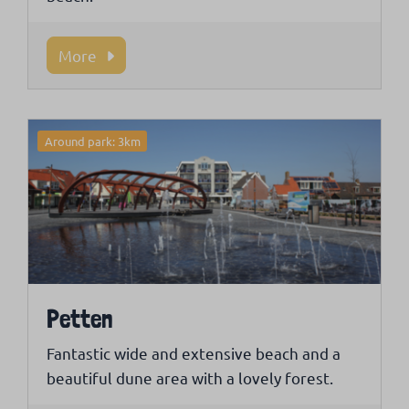
More
Around park: 3km
Petten
Fantastic wide and extensive beach and a
beautiful dune area with a lovely forest.