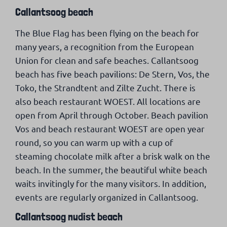
Callantsoog beach
The Blue Flag has been flying on the beach for
many years, a recognition from the European
Union for clean and safe beaches. Callantsoog
beach has five beach pavilions: De Stern, Vos, the
Toko, the Strandtent and Zilte Zucht. There is
also beach restaurant WOEST. All locations are
open from April through October. Beach pavilion
Vos and beach restaurant WOEST are open year
round, so you can warm up with a cup of
steaming chocolate milk after a brisk walk on the
beach. In the summer, the beautiful white beach
waits invitingly for the many visitors. In addition,
events are regularly organized in Callantsoog.
Callantsoog nudist beach