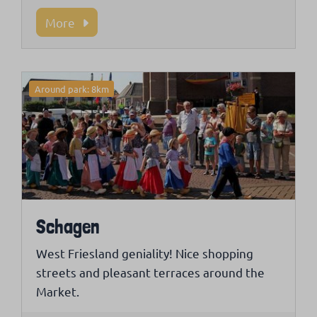
More
Around park: 8km
Schagen
West Friesland geniality! Nice shopping
streets and pleasant terraces around the
Market.