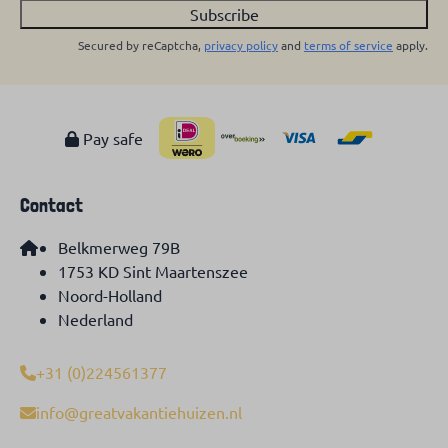
Subscribe
Secured by reCaptcha,
privacy policy
and
terms of service
apply.
Pay safe
Contact
Belkmerweg 79B
1753 KD Sint Maartenszee
Noord-Holland
Nederland
+31 (0)224561377
info@greatvakantiehuizen.nl