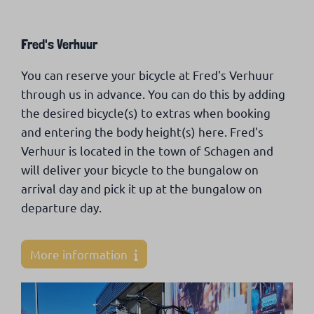
Fred's Verhuur
You can reserve your bicycle at Fred's Verhuur
through us in advance. You can do this by adding
the desired bicycle(s) to extras when booking
and entering the body height(s) here. Fred's
Verhuur is located in the town of Schagen and
will deliver your bicycle to the bungalow on
arrival day and pick it up at the bungalow on
departure day.
More information