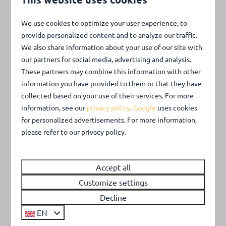
More information
We use cookies to optimize your user experience, to
provide personalized content and to analyze our traffic.
We also share information about your use of our site with
our partners for social media, advertising and analysis.
These partners may combine this information with other
information you have provided to them or that they have
collected based on your use of their services. For more
information, see our
privacy policy
.
Google
uses cookies
for personalized advertisements. For more information,
please refer to our privacy policy.
Around park: 0km
Accept all
Customize settings
Decline
EN