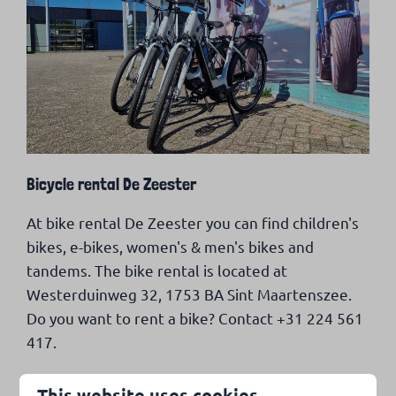
Bicycle rental De Zeester
At bike rental De Zeester you can find children's
bikes, e-bikes, women's & men's bikes and
tandems. The bike rental is located at
Westerduinweg 32, 1753 BA Sint Maartenszee.
Do you want to rent a bike? Contact +31 224 561
417.
This website uses cookies