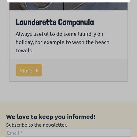
Launderette Campanula
Always useful to do some laundry on
holiday, for example to wash the beach
towels.
More
We love to keep you informed!
Subscribe to the newsletter.