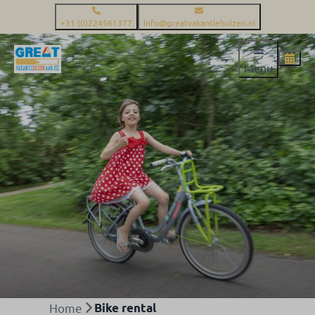
+31 (0)224561377
info@greatvakantiehuizen.nl
Menu
Home
Bike rental