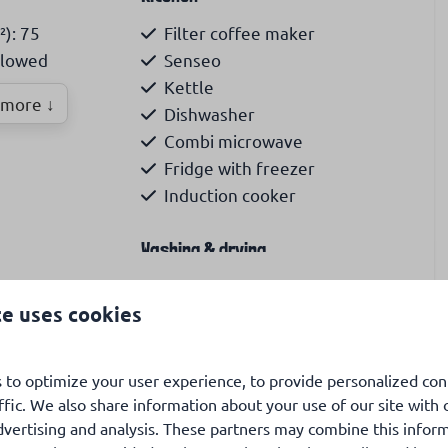
²): 75
Filter coffee maker
llowed
Senseo
Kettle
more ↓
Dishwasher
Combi microwave
Fridge with freezer
Induction cooker
Washing & drying
gle beds: 4
washing machine
te uses cookies
garden, veranda, airconditioning, WiFi, 6p, pets
sion
Accessibility
 to optimize your user experience, to provide personalized con
ffic. We also share information about your use of our site with 
Ground level
dvertising and analysis. These partners may combine this infor
national TV
Ground-floor bedroom