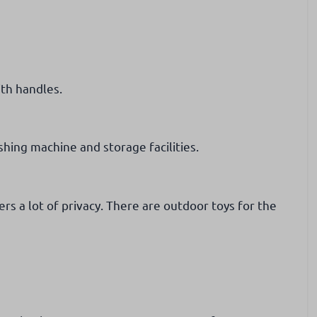
th handles.
hing machine and storage facilities.
rs a lot of privacy. There are outdoor toys for the