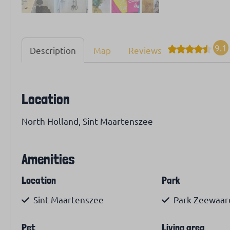
9.1
Description
Map
Reviews
Location
North Holland, Sint Maartenszee
Amenities
Location
Park
Sint Maartenszee
Park Zeewaar
Pet
Living area