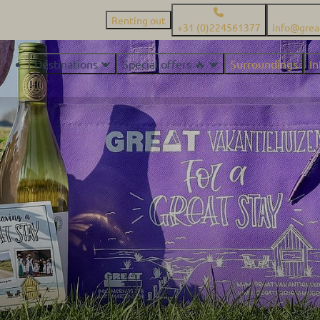
Renting out
+31 (0)224561377
info@grea
Destinations
Special offers 🔥
Surroundings
I