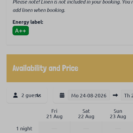
Please note! Linen is not included in your booking. You 
add linen when booking.
Energy label:
Availability and Price
2 guests
Mo
24-08-2026
Th
Fri
Sat
Sun
21 Aug
22 Aug
23 Aug
1 night
—
—
—