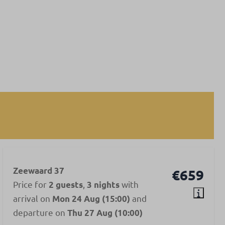
Zeewaard 37
€659
Price for
,
with
2 guests
3 nights
arrival on
and
Mon 24 Aug (15:00)
departure on
Thu 27 Aug (10:00)