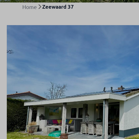
Home
Zeewaard 37