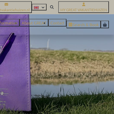
tvakantiehuizen.nl
MY GREAT VAKANTIEHUIZEN
nformation
About GREAT
Contact
Search & Book