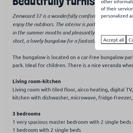
Beautifully furnished hol
other informat
channels
of their servic
Zeewaard 37 is a wonderfully comfortably furnished bu
personalized ad
Kids & Family
Outdoors
enjoy the outdoors. The interior is particularly tastefu
High chair
Garden with 
in the summer months and pleasantly warm in the colder 
Cot
Garden with p
Accept all
C
short, a lovely bungalow for a fantastic holiday!
Garden fully 
Covered terr
The bungalow is located on a car-free bungalow park,
Garden furnit
park. Ideal for children. There is a nice veranda wher
Living room-kitchen
Living room with tiled floor, airco heating, digital T
kitchen with dishwasher, microwave, fridge-freezer
3 bedrooms
1 very spacious master bedroom with 2 single beds
1 bedroom with 2 single beds