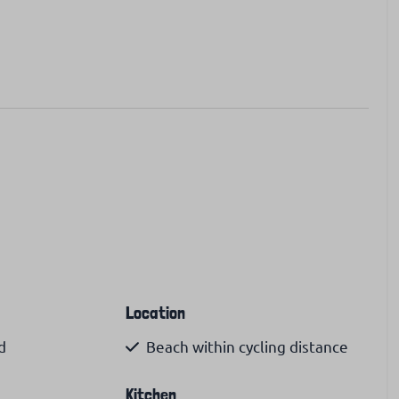
Location
d
Beach within cycling distance
Kitchen