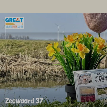
Zeewaard 37