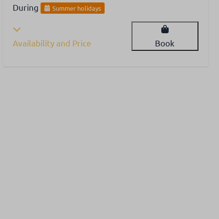
During
Summer holidays
Availability and Price
Book