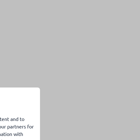
tent and to
our partners for
mation with