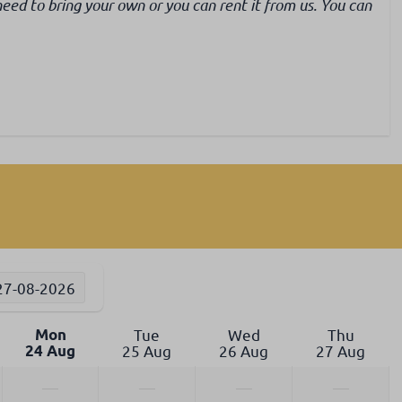
need to bring your own or you can rent it from us. You can
27-08-2026
Mon
Tue
Wed
Thu
24 Aug
25 Aug
26 Aug
27 Aug
—
—
—
—