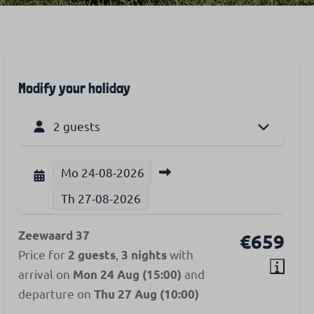
Modify your holiday
2 guests
Mo
24-08-2026
Th
27-08-2026
Zeewaard 37
€659
Price for
,
with
2 guests
3 nights
arrival on
and
Mon 24 Aug (15:00)
departure on
Thu 27 Aug (10:00)