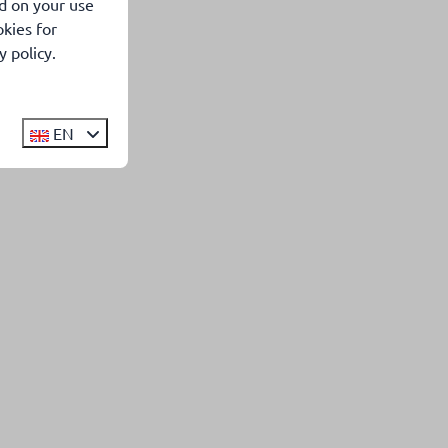
d on your use
kies for
 policy.
EN