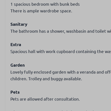
1 spacious bedroom with bunk beds
There is ample wardrobe space.
Sanitary
The bathroom has a shower, washbasin and toilet wi
Extra
Spacious hall with work cupboard containing the was
Garden
Lovely fully enclosed garden with a veranda and offe
children. Trolley and buggy available.
Pets
Pets are allowed after consultation.