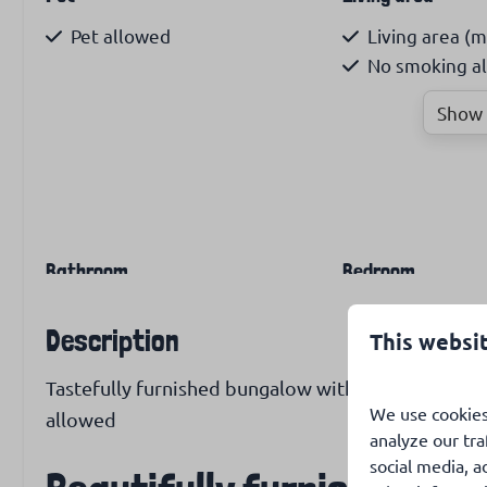
Pet allowed
Living area (m
No smoking a
Show 
Bathroom
Bedroom
Shower cabin
Number of sin
Description
This websi
Bunk bed: 1
Tastefully furnished bungalow with large enclosed 
Heating and cooling
Internet & Televi
We use cookies
allowed
analyze our tra
Wood stove
Free WiFi
social media, a
Airconditioning
Dutch & inter