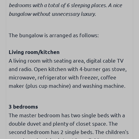
Separate toilet
bedrooms with a total of 6 sleeping places. A nice
bungalow without unnecessary luxury.
Bedroom
Number of single beds: 4
The bungalow is arranged as follows:
Bunk bed: 1
Living room/kitchen
Washing & drying
A living room with seating area, digital cable TV
washing machine
and radio. Open kitchen with 4-burner gas stove,
microwave, refrigerator with freezer, coffee
Internet & Television
maker (plus cup machine) and washing machine.
Free WiFi
Dutch & international TV channels
3 bedrooms
The master bedroom has two single beds with a
Accessibility
double duvet and plenty of closet space. The
second bedroom has 2 single beds. The children's
Ground level