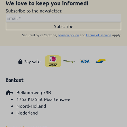
We love to keep you informed!
Subscribe to the newsletter.
Subscribe
Secured by reCaptcha,
privacy policy
and
terms of service
apply.
Pay safe
Contact
Belkmerweg 79B
1753 KD Sint Maartenszee
Noord-Holland
Nederland