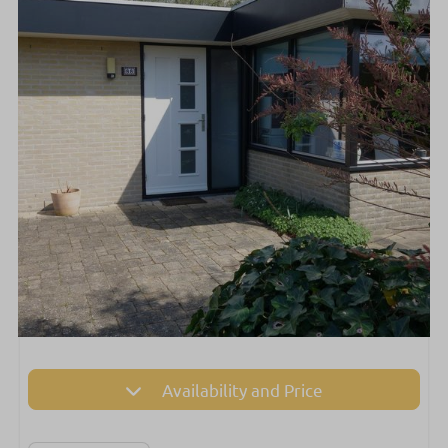
Availability and Price