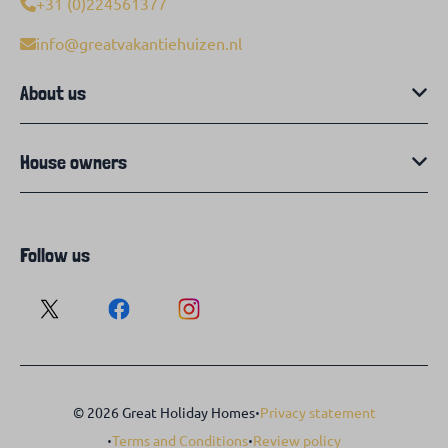
+31 (0)224561377
info@greatvakantiehuizen.nl
About us
House owners
Follow us
·
© 2026 Great Holiday Homes
Privacy statement
·
·
Terms and Conditions
Review policy