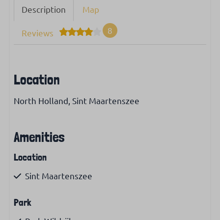
Description
Map
8
Reviews
Location
North Holland, Sint Maartenszee
Amenities
Location
Sint Maartenszee
Park