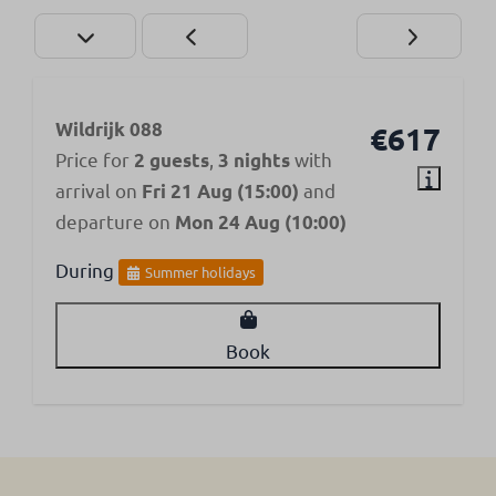
Wildrijk 088
€617
Price for
,
with
2 guests
3 nights
arrival on
and
Fri 21 Aug (15:00)
departure on
Mon 24 Aug (10:00)
During
Summer holidays
Book