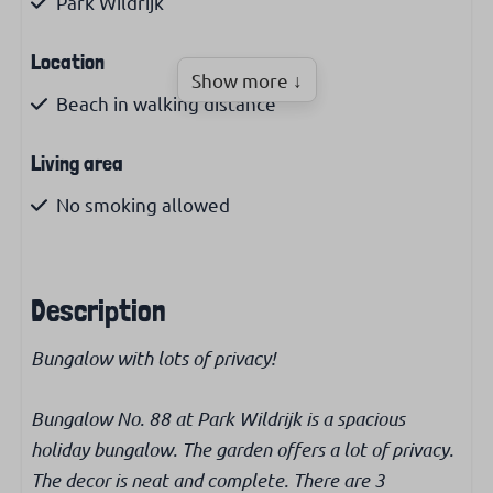
Park Wildrijk
Location
Show more ↓
Beach in walking distance
Living area
No smoking allowed
Kitchen
Description
Filter coffee maker
Kettle
Bungalow with lots of privacy!
Microwave
Fridge with freezer
Bungalow No. 88 at Park Wildrijk is a spacious
holiday bungalow. The garden offers a lot of privacy.
Bathroom
The decor is neat and complete. There are 3