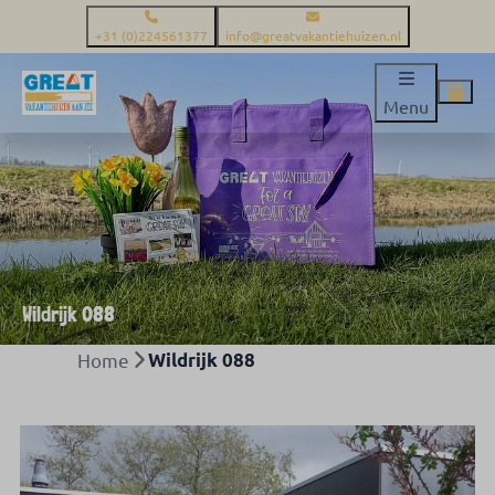
+31 (0)224561377
info@greatvakantiehuizen.nl
Menu
Wildrijk 088
Home
Wildrijk 088