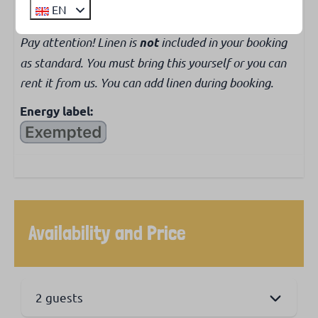
EN
Pay attention! Linen is
included in your booking
not
as standard. You must bring this yourself or you can
rent it from us. You can add linen during booking.
Energy label:
Availability and Price
2 guests