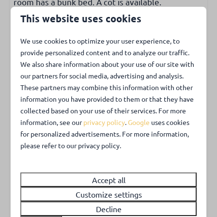
room has a bunk bed. A cot is available.
Ground-floor bedroom
Ground-floor bathroom
This website uses cookies
Sanitary facilities
Outdoors
We use cookies to optimize your user experience, to
Bathroom with shower and separate toilet.
provide personalized content and to analyze our traffic.
Garden with lawn
We also share information about your use of our site with
Garden with privacy
our partners for social media, advertising and analysis.
Extra
Garden partially enclosed
These partners may combine this information with other
There is laminate on the floor. In the spacious
Barbecue
information you have provided to them or that they have
entrance is an extra room where the washing
collected based on your use of their services. For more
machine is located. The WIFI is free.
information, see our
privacy policy
.
Google
uses cookies
Park facilities
for personalized advertisements. For more information,
Garden with lots of privacy
Charging point for electrical vehicles
please refer to our privacy policy.
It is wonderful to enjoy the almost completely
fenced garden with garden furniture.
Accept all
Customize settings
Pets
Decline
Pets are not allowed.