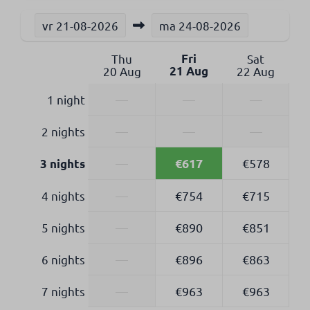
vr
21-08-2026
ma
24-08-2026
Thu
Fri
Sat
20 Aug
21 Aug
22 Aug
1 night
—
—
—
2 nights
—
—
—
€617
—
€578
3 nights
4 nights
—
€754
€715
5 nights
—
€890
€851
6 nights
—
€896
€863
7 nights
—
€963
€963