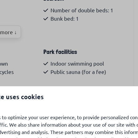
Number of double beds: 1
Bunk bed: 1
more ↓
reezer
Park facilities
lawn
Indoor swimming pool
cycles
Public sauna (for a fee)
Launderette (for a fee)
te uses cookies
 to optimize your user experience, to provide personalized con
t Maartenszee, you will find this beautiful Chalet No.
ffic. We also share information about your use of our site with 
ly large garden where you can enjoy the sun all day
dvertising and analysis. These partners may combine this infor