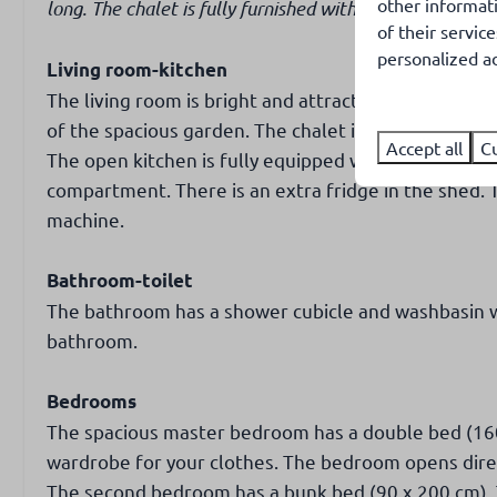
other informat
long. The chalet is fully furnished with a living room,
of their servic
personalized ad
Living room-kitchen
The living room is bright and attractively furnished
of the spacious garden. The chalet is heated by a ga
Accept all
C
The open kitchen is fully equipped with a gas stove, 
compartment. There is an extra fridge in the shed. T
machine.
Bathroom-toilet
The bathroom has a shower cubicle and washbasin wit
bathroom.
Bedrooms
The spacious master bedroom has a double bed (160 
wardrobe for your clothes. The bedroom opens direc
The second bedroom has a bunk bed (90 x 200 cm). 