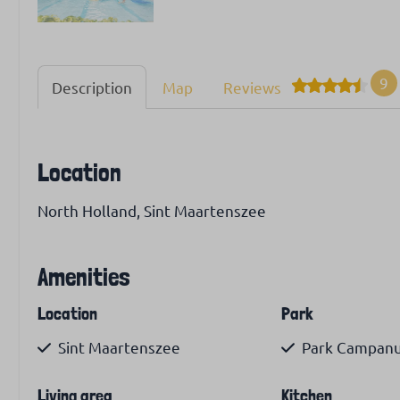
9
Description
Map
Reviews
Location
North Holland, Sint Maartenszee
Amenities
Location
Park
Sint Maartenszee
Park Campanul
Living area
Kitchen