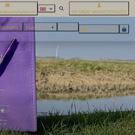
tvakantiehuizen.nl
MY GREAT VAKANTIEHUIZEN
nformation
About GREAT
Contact
Search & Book