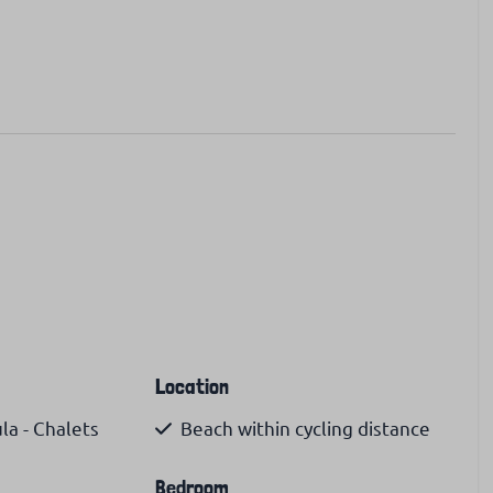
Location
a - Chalets
Beach within cycling distance
Bedroom