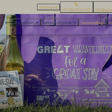
Renting out
+31 (0)224561377
info@grea
Destinations
Special offers 🔥
Surroundings
I