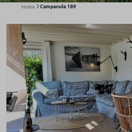
Home
Campanula 189