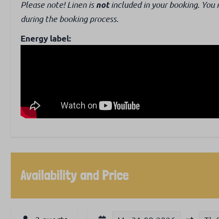
Please note! Linen is
included in your booking. You 
not
during the booking process.
Energy label:
Availability and Price