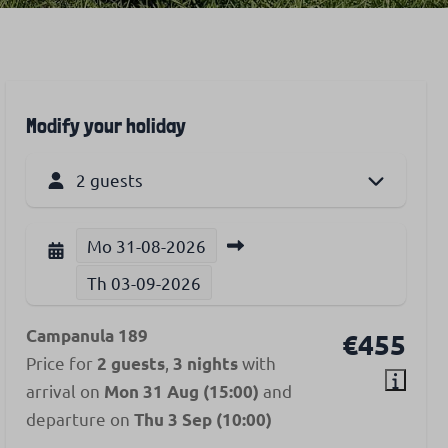
Modify your holiday
2 guests
Mo
31-08-2026
Th
03-09-2026
Campanula 189
€455
Price for
,
with
2 guests
3 nights
arrival on
and
Mon 31 Aug (15:00)
departure on
Thu 3 Sep (10:00)