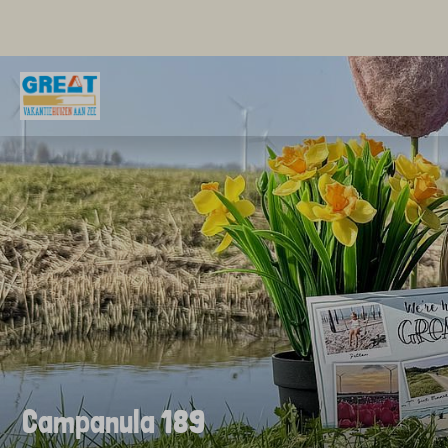
Campanula 189