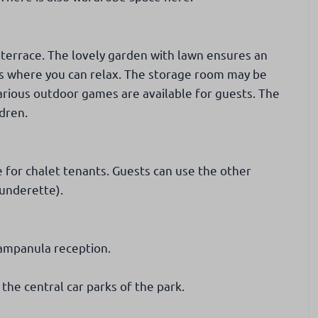
 terrace. The lovely garden with lawn ensures an
as where you can relax. The storage room may be
arious outdoor games are available for guests. The
ldren.
 for chalet tenants. Guests can use the other
aunderette).
Campanula reception.
 the central car parks of the park.