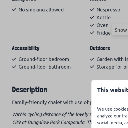
No smoking allowed
Nespresso
Kettle
Oven
Show 
Fridge with f
Accessibility
Outdoors
Ground-floor bedroom
Garden with 
Ground-floor bathroom
Storage for bi
Description
This websi
Family-friendly chalet with use of park pool.
We use cookies
Within cycling distance of the lovely sandy beach of Sin
analyze our tra
189 at Bungalow Park Campanula. The chalet has a love
social media, a