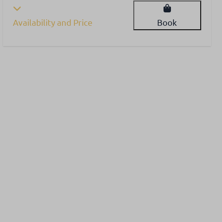
Availability and Price
Book