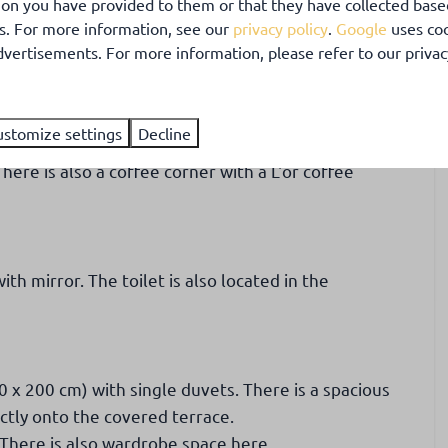
ion you have provided to them or that they have collected base
 kitchen, bathroom and two bedrooms.
es. For more information, see our
privacy policy
.
Google
uses coo
vertisements. For more information, please refer to our privacy
. From the comfortable sitting area, you have a view
s heater.
ustomize settings
Decline
kettle, toaster, electric oven and fridge with freezer
here is also a coffee corner with a L'or coffee
h mirror. The toilet is also located in the
x 200 cm) with single duvets. There is a spacious
tly onto the covered terrace.
There is also wardrobe space here.