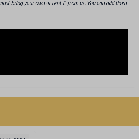
must bring your own or rent it from us. You can add linen