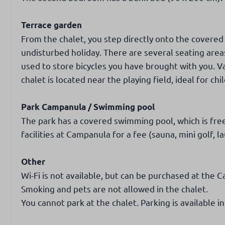
Terrace garden
From the chalet, you step directly onto the covered
undisturbed holiday. There are several seating are
used to store bicycles you have brought with you. V
chalet is located near the playing field, ideal for chi
Park Campanula / Swimming pool
The park has a covered swimming pool, which is free
facilities at Campanula for a fee (sauna, mini golf, l
Other
Wi-Fi is not available, but can be purchased at the 
Smoking and pets are not allowed in the chalet.
You cannot park at the chalet. Parking is available in