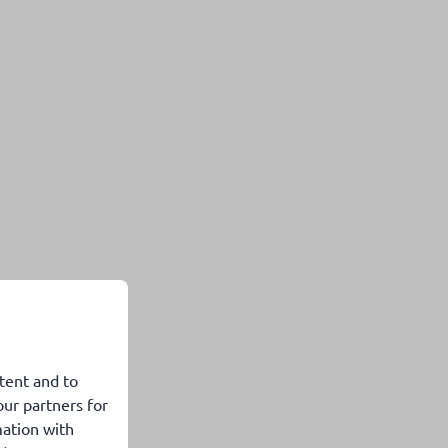
tent and to
our partners for
mation with