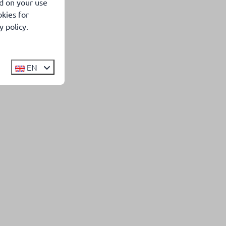
d on your use
kies for
 policy.
EN