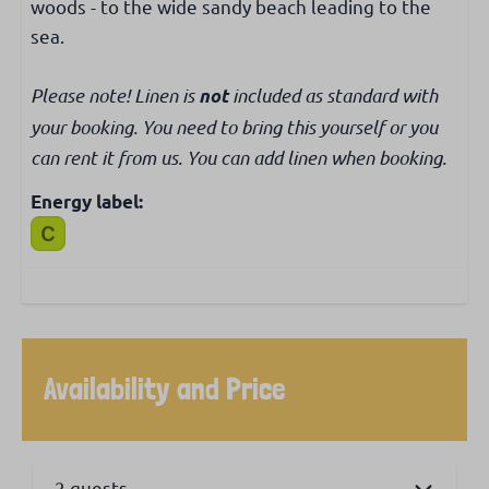
woods - to the wide sandy beach leading to the
sea.
Please note! Linen is
included as standard with
not
your booking. You need to bring this yourself or you
can rent it from us. You can add linen when booking.
Energy label:
Availability and Price
2 guests