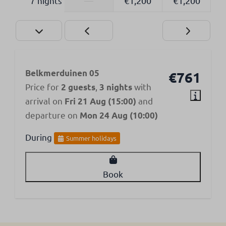
7 nights
—
€1,200
€1,200
Belkmerduinen 05
€761
Price for
,
with
2 guests
3 nights
arrival on
and
Fri 21 Aug (15:00)
departure on
Mon 24 Aug (10:00)
During
Summer holidays
Book