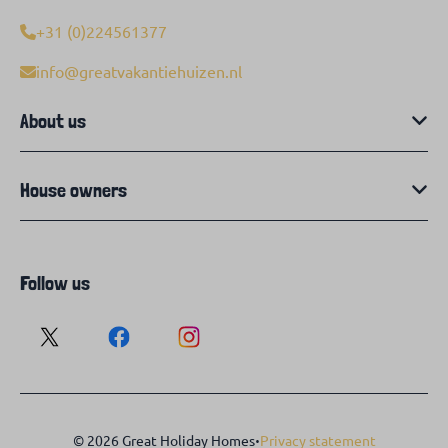
+31 (0)224561377
info@greatvakantiehuizen.nl
About us
House owners
Follow us
·
© 2026 Great Holiday Homes
Privacy statement