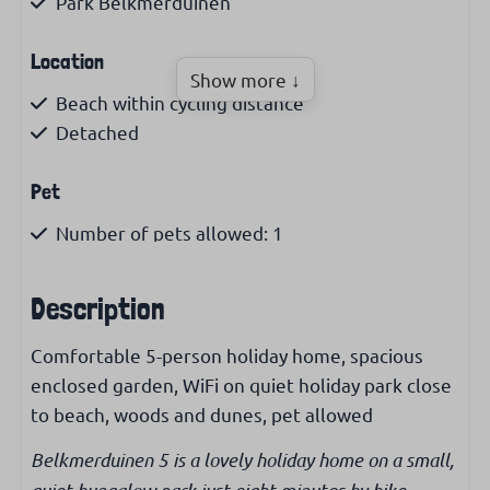
Park Belkmerduinen
Location
Show more ↓
Beach within cycling distance
Detached
Pet
Number of pets allowed: 1
Pet allowed
Description
Living area
Comfortable 5-person holiday home, spacious
Living area (m²): 65
enclosed garden, WiFi on quiet holiday park close
No smoking allowed
to beach, woods and dunes, pet allowed
Kitchen
Belkmerduinen 5 is a lovely holiday home on a small,
quiet bungalow park just eight minutes by bike,