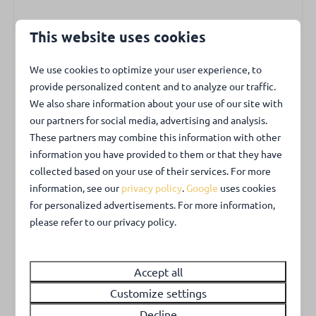
Bedrooms
This website uses cookies
Kids & Family
On the ground floor is a bedroom with a double
bed (1.60 m.) and two single duvets. From the
High chair
We use cookies to optimize your user experience, to
living room, a narrow spiral staircase leads to the
provide personalized content and to analyze our traffic.
Outdoors
first floor. On the first floor, a landing leads to the
We also share information about your use of our site with
two bedrooms. One bedroom has two single beds
our partners for social media, advertising and analysis.
Garden with privacy
These partners may combine this information with other
and a dresser for clothes, The second bedroom
Garden fully enclosed
information you have provided to them or that they have
has a double box-spring bed of 1.80, They can also
Garden furniture
collected based on your use of their services. For more
be pushed apart as well as dressers for your
Private parking place
information, see our
privacy policy
.
Google
uses cookies
clothes.
Charging station in public parking lot
for personalized advertisements. For more information,
please refer to our privacy policy.
Garden
Park facilities
The lovely large back garden is fully fenced. Here
Playground
Accept all
you can have breakfast or a snack and a drink in
Sports and playfield
the evening.
Customize settings
Charging point for electrical vehicles
Decline