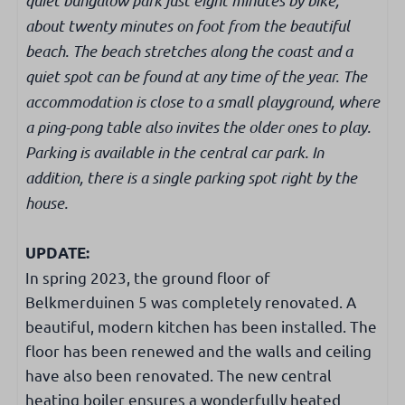
Filter coffee maker
about twenty minutes on foot from the beautiful
Nespresso
beach. The beach stretches along the coast and a
Kettle
quiet spot can be found at any time of the year. The
Dishwasher
Microwave
accommodation is close to a small playground, where
Oven
a ping-pong table also invites the older ones to play.
Fridge with freezer
Parking is available in the central car park. In
Induction cooker
addition, there is a single parking spot right by the
house.
Bathroom
UPDATE:
Walk-in shower
In spring 2023, the ground floor of
Mirror
Belkmerduinen 5 was completely renovated. A
Washbasin cabinet
beautiful, modern kitchen has been installed. The
Toilet in bathroom
floor has been renewed and the walls and ceiling
have also been renovated. The new central
Bedroom
heating boiler ensures a wonderfully heated