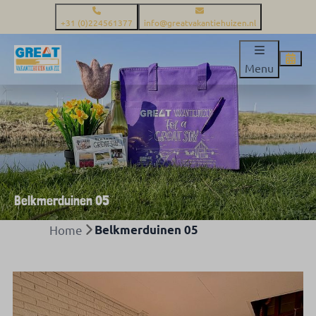
+31 (0)224561377
info@greatvakantiehuizen.nl
Menu
Belkmerduinen 05
Home
Belkmerduinen 05