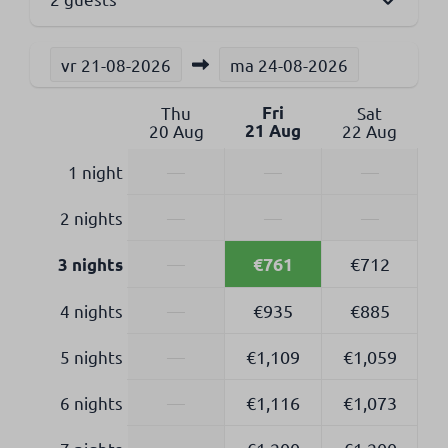
vr
21-08-2026
ma
24-08-2026
Thu
Fri
Sat
20 Aug
21 Aug
22 Aug
1 night
—
—
—
2 nights
—
—
—
€761
—
€712
3 nights
4 nights
—
€935
€885
5 nights
—
€1,109
€1,059
6 nights
—
€1,116
€1,073