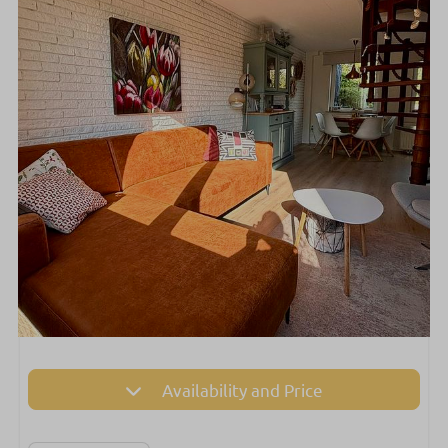
Availability and Price