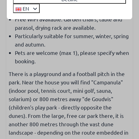
Extra
EN
Free WIFI available. Garden chairs, table and
parasol, drying rack are available.
Particularly suitable for summer, winter, spring
and autumn.
Pets are welcome (max 1), please specify when
booking.
There is a playground and a football pitch in the
park. Near the house you will find "Campanula"
(indoor pool, tennis court, mini golf, sauna,
solarium) or 800 metres away "de Goudvis"
(children's play park - directly opposite the
dunes). From the large, free car park there, it is
another 800 metres through the vast dune
landscape - depending on the route embedded in