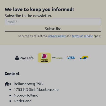
We love to keep you informed!
Subscribe to the newsletter.
Subscribe
Secured by reCaptcha,
privacy policy
and
terms of service
apply.
Pay safe
Contact
Belkmerweg 79B
1753 KD Sint Maartenszee
Noord-Holland
Nederland