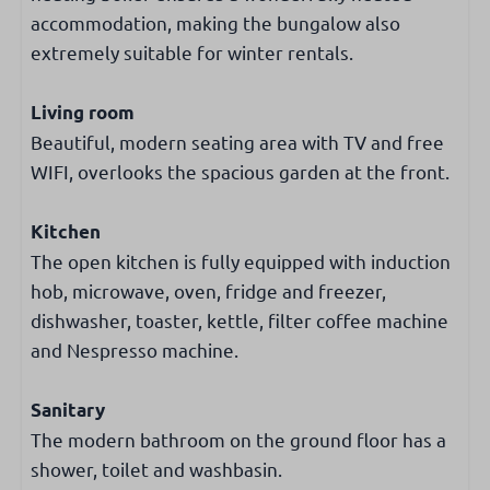
Number of double beds: 2
accommodation, making the bungalow also
Number of single beds: 2
extremely suitable for winter rentals.
Wardrobe
Living room
Heating and cooling
Beautiful, modern seating area with TV and free
Central heating
WIFI, overlooks the spacious garden at the front.
Internet & Television
Kitchen
The open kitchen is fully equipped with induction
Cable TV
hob, microwave, oven, fridge and freezer,
Free WiFi
dishwasher, toaster, kettle, filter coffee machine
Smart TV
and Nespresso machine.
Dutch & international TV channels
Sanitary
Accessibility
The modern bathroom on the ground floor has a
Ground-floor bedroom
shower, toilet and washbasin.
Ground-floor bathroom