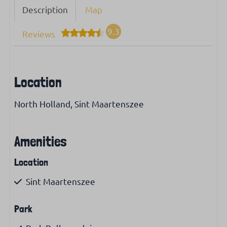
Description
Map
9.3
Reviews
Location
North Holland, Sint Maartenszee
Amenities
Location
Sint Maartenszee
Park